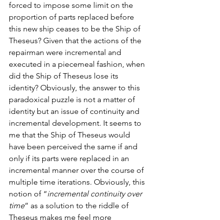
forced to impose some limit on the 
proportion of parts replaced before 
this new ship ceases to be the Ship of 
Theseus? Given that the actions of the 
repairman were incremental and 
executed in a piecemeal fashion, when 
did the Ship of Theseus lose its 
identity? Obviously, the answer to this 
paradoxical puzzle is not a matter of 
identity but an issue of continuity and 
incremental development. It seems to 
me that the Ship of Theseus would 
have been perceived the same if and 
only if its parts were replaced in an 
incremental manner over the course of 
multiple time iterations. Obviously, this 
notion of “
incremental continuity over 
time
” as a solution to the riddle of 
Theseus makes me feel more 