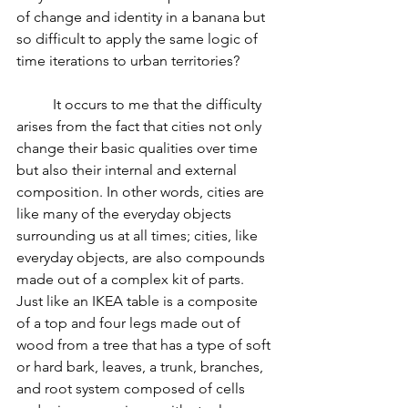
of change and identity in a banana but 
so difficult to apply the same logic of 
time iterations to urban territories?
          It occurs to me that the difficulty 
arises from the fact that cities not only 
change their basic qualities over time 
but also their internal and external 
composition. In other words, cities are 
like many of the everyday objects 
surrounding us at all times; cities, like 
everyday objects, are also compounds 
made out of a complex kit of parts. 
Just like an IKEA table is a composite 
of a top and four legs made out of 
wood from a tree that has a type of soft 
or hard bark, leaves, a trunk, branches, 
and root system composed of cells 