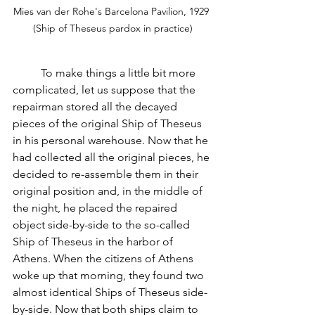
Mies van der Rohe's Barcelona Pavilion, 1929 
(Ship of Theseus pardox in practice)
          To make things a little bit more 
complicated, let us suppose that the 
repairman stored all the decayed 
pieces of the original Ship of Theseus 
in his personal warehouse. Now that he 
had collected all the original pieces, he 
decided to re-assemble them in their 
original position and, in the middle of 
the night, he placed the repaired 
object side-by-side to the so-called 
Ship of Theseus in the harbor of 
Athens. When the citizens of Athens 
woke up that morning, they found two 
almost identical Ships of Theseus side-
by-side. Now that both ships claim to 