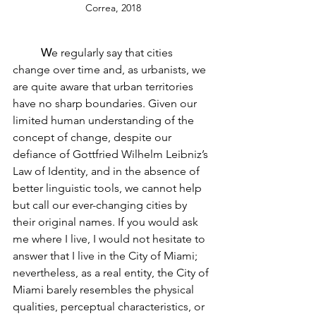
Correa, 2018
W
e regularly say that cities 
change over time and, as urbanists, we 
are quite aware that urban territories 
have no sharp boundaries. Given our 
limited human understanding of the 
concept of change, despite our 
defiance of Gottfried Wilhelm Leibniz’s 
Law of Identity, and in the absence of 
better linguistic tools, we cannot help 
but call our ever-changing cities by 
their original names. If you would ask 
me where I live, I would not hesitate to 
answer that I live in the City of Miami; 
nevertheless, as a real entity, the City of 
Miami barely resembles the physical 
qualities, perceptual characteristics, or 