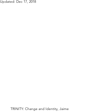
Updated:
Dec 17, 2018
TRINITY: Change and Identity, Jaime 