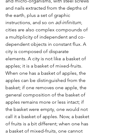
and micro-organisms, with steel screws 
and nails extracted from the depths of 
the earth, plus a set of graphic 
instructions, and so on 
ad-infinitum
, 
cities are also complex compounds of 
a multiplicity of independent and co-
dependent objects in constant flux. A 
city is composed of disparate 
elements. A city is not like a basket of 
apples; it is a basket of mixed-fruits. 
When one has a basket of apples, the 
apples can be distinguished from the 
basket; if one removes one apple, the 
general composition of the basket of 
apples remains more or less intact; if 
the basket were empty, one would not 
call it a basket of apples. Now, a basket 
of fruits is a bit different; when one has 
a basket of mixed-fruits, one cannot 