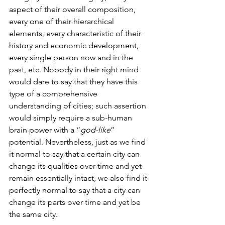
aspect of their overall composition, 
every one of their hierarchical 
elements, every characteristic of their 
history and economic development, 
every single person now and in the 
past, etc. Nobody in their right mind 
would dare to say that they have this 
type of a comprehensive 
understanding of cities; such assertion 
would simply require a sub-human 
brain power with a “
god-like
” 
potential. Nevertheless, just as we find 
it normal to say that a certain city can 
change its qualities over time and yet 
remain essentially intact, we also find it 
perfectly normal to say that a city can 
change its parts over time and yet be 
the same city. 