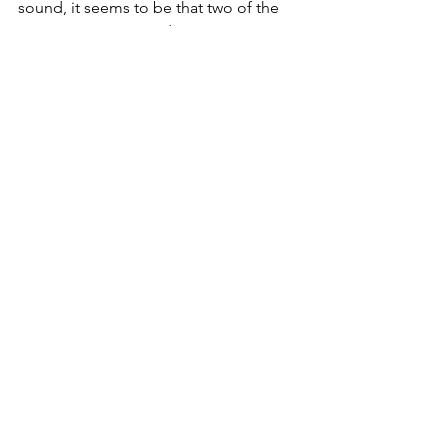
sound, it seems to be that two of the 
same stories may end up composing 
two very different discourses, 
depending on the perceptual 
meanings attached to the objects in 
the composition of the individual 
stories. As in the previous case, this 
notion of change of “
qualitative and 
perceptual meanings”
 is of outmost 
importance in the production of real 
cities and architecture. 