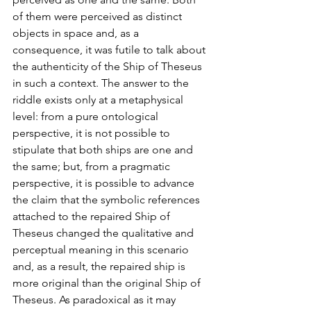
of them were perceived as distinct 
objects in space and, as a 
consequence, it was futile to talk about 
the authenticity of the Ship of Theseus 
in such a context. The answer to the 
riddle exists only at a metaphysical 
level: from a pure ontological 
perspective, it is not possible to 
stipulate that both ships are one and 
the same; but, from a pragmatic 
perspective, it is possible to advance 
the claim that the symbolic references 
attached to the repaired Ship of 
Theseus changed the qualitative and 
perceptual meaning in this scenario 
and, as a result, the repaired ship is 
more original than the original Ship of 
Theseus. As paradoxical as it may 