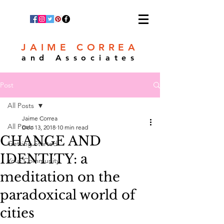
JAIME CORREA
and Associates
Post
All Posts
Jaime Correa
All Posts
Dec 13, 2018
10 min read
CHANGE AND
Getting Started
IDENTITY: a
Your Community
meditation on the
paradoxical world of
cities