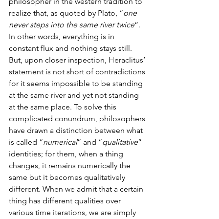
philosopher in the western tradition to 
realize that, as quoted by Plato, “
one 
never steps into the same river twice
”. 
In other words, everything is in 
constant flux and nothing stays still. 
But, upon closer inspection, Heraclitus’ 
statement is not short of contradictions 
for it seems impossible to be standing 
at the same river and yet not standing 
at the same place. To solve this 
complicated conundrum, philosophers 
have drawn a distinction between what 
is called “
numerical
” and “
qualitative
” 
identities; for them, when a thing 
changes, it remains numerically the 
same but it becomes qualitatively 
different. When we admit that a certain 
thing has different qualities over 
various time iterations, we are simply 