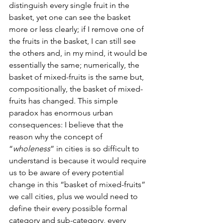
distinguish every single fruit in the 
basket, yet one can see the basket 
more or less clearly; if I remove one of 
the fruits in the basket, I can still see 
the others and, in my mind, it would be 
essentially the same; numerically, the 
basket of mixed-fruits is the same but, 
compositionally, the basket of mixed-
fruits has changed. This simple 
paradox has enormous urban 
consequences: I believe that the 
reason why the concept of 
“
wholeness
” in cities is so difficult to 
understand is because it would require 
us to be aware of every potential 
change in this “basket of mixed-fruits” 
we call cities, plus we would need to 
define their every possible formal 
category and sub-category, every 