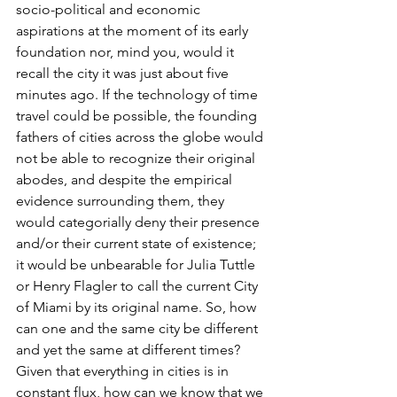
socio-political and economic 
aspirations at the moment of its early 
foundation nor, mind you, would it 
recall the city it was just about five 
minutes ago. If the technology of time 
travel could be possible, the founding 
fathers of cities across the globe would 
not be able to recognize their original 
abodes, and despite the empirical 
evidence surrounding them, they 
would categorially deny their presence 
and/or their current state of existence; 
it would be unbearable for Julia Tuttle 
or Henry Flagler to call the current City 
of Miami by its original name. So, how 
can one and the same city be different 
and yet the same at different times? 
Given that everything in cities is in 
constant flux, how can we know that we 