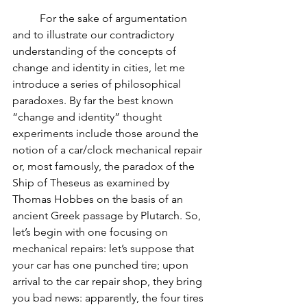
          For the sake of argumentation 
and to illustrate our contradictory 
understanding of the concepts of 
change and identity in cities, let me 
introduce a series of philosophical 
paradoxes. By far the best known 
“change and identity” thought 
experiments include those around the 
notion of a car/clock mechanical repair 
or, most famously, the paradox of the 
Ship of Theseus as examined by 
Thomas Hobbes on the basis of an 
ancient Greek passage by Plutarch. So, 
let’s begin with one focusing on 
mechanical repairs: let’s suppose that 
your car has one punched tire; upon 
arrival to the car repair shop, they bring 
you bad news: apparently, the four tires 