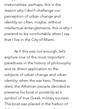
irrationalities; perhaps, this is the 
reason why I don’t challenge our 
perception of urban change and 
identity so often; maybe, without 
intellectual entanglements, this is why I 
pretend to be comfortable when I say 
that I live in the City of Miami.
          As if this was not enough, let’s 
explore one of the most important 
paradoxes in the history of philosophy 
and its direct application to the 
subjects of urban change and urban 
identity: when the war hero Theseus 
died, the Athenian people decided to 
preserve his boat in posterity as a 
symbol of true Greek military success. 
The boat was placed in the harbor of 