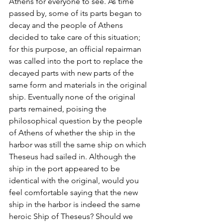
Athens for everyone to see. As time 
passed by, some of its parts began to 
decay and the people of Athens 
decided to take care of this situation; 
for this purpose, an official repairman 
was called into the port to replace the 
decayed parts with new parts of the 
same form and materials in the original 
ship. Eventually none of the original 
parts remained, poising the 
philosophical question by the people 
of Athens of whether the ship in the 
harbor was still the same ship on which 
Theseus had sailed in. Although the 
ship in the port appeared to be 
identical with the original, would you 
feel comfortable saying that the new 
ship in the harbor is indeed the same 
heroic Ship of Theseus? Should we 