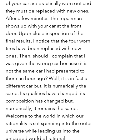
of your car are practically worn out and 
they must be replaced with new ones. 
After a few minutes, the repairman 
shows up with your car at the front 
door. Upon close inspection of the 
final results, I notice that the four worn 
tires have been replaced with new 
ones. Then, should I complain that I 
was given the wrong car because it is 
not the same car I had presented to 
them an hour ago? Well, it is in fact a 
different car but, it is numerically the 
same. Its qualities have changed, its 
composition has changed but, 
numerically, it remains the same. 
Welcome to the world in which our 
rationality is set spinning into the outer 
universe while leading us into the 
untapped world of rational 