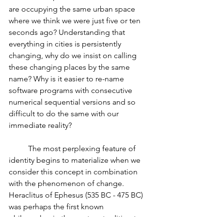
are occupying the same urban space 
where we think we were just five or ten 
seconds ago? Understanding that 
everything in cities is persistently 
changing, why do we insist on calling 
these changing places by the same 
name? Why is it easier to re-name 
software programs with consecutive 
numerical sequential versions and so 
difficult to do the same with our 
immediate reality? 
          The most perplexing feature of 
identity begins to materialize when we 
consider this concept in combination 
with the phenomenon of change. 
Heraclitus of Ephesus (535 BC - 475 BC) 
was perhaps the first known 