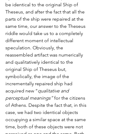
be identical to the original Ship of 
Theseus, and after the fact that all the 
parts of the ship were repaired at the 
same time, our answer to the Theseus 
riddle would take us to a completely 
different moment of intellectual 
speculation. Obviously, the 
reassembled artifact was numerically 
and qualitatively identical to the 
original Ship of Theseus but, 
symbolically, the image of the 
incrementally repaired ship had 
acquired new “
qualitative and 
perceptual meanings”
 for the citizens 
of Athens. Despite the fact that, in this 
case, we had two identical objects 
occupying a similar space at the same 
time, both of these objects were not 
perceived as one and the same. Both 