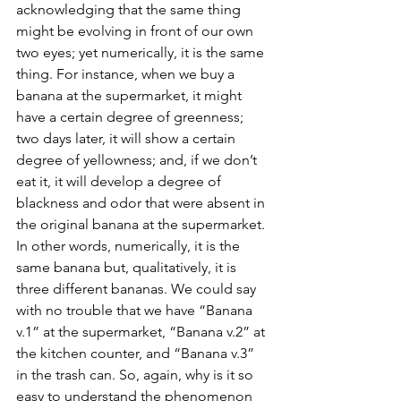
acknowledging that the same thing 
might be evolving in front of our own 
two eyes; yet numerically, it is the same 
thing. For instance, when we buy a 
banana at the supermarket, it might 
have a certain degree of greenness; 
two days later, it will show a certain 
degree of yellowness; and, if we don’t 
eat it, it will develop a degree of 
blackness and odor that were absent in 
the original banana at the supermarket. 
In other words, numerically, it is the 
same banana but, qualitatively, it is 
three different bananas. We could say 
with no trouble that we have “Banana 
v.1” at the supermarket, “Banana v.2” at 
the kitchen counter, and “Banana v.3” 
in the trash can. So, again, why is it so 
easy to understand the phenomenon 