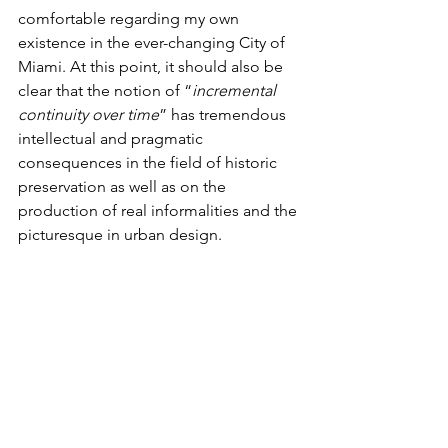
comfortable regarding my own 
existence in the ever-changing City of 
Miami. At this point, it should also be 
clear that the notion of “
incremental 
continuity over time
” has tremendous 
intellectual and pragmatic 
consequences in the field of historic 
preservation as well as on the 
production of real informalities and the 
picturesque in urban design. 