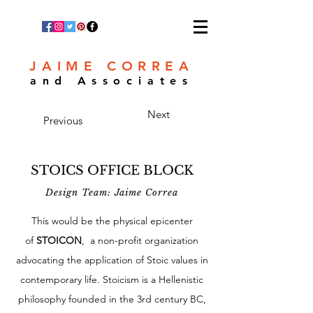
JAIME CORREA
and Associates
Next
Previous
STOICS OFFICE BLOCK
Design Team: Jaime Correa
This would be the physical epicenter
of
STOICON
, a non-profit organization
advocating the application of Stoic values in
contemporary life. Stoicism is a Hellenistic
philosophy founded in the 3rd century BC,