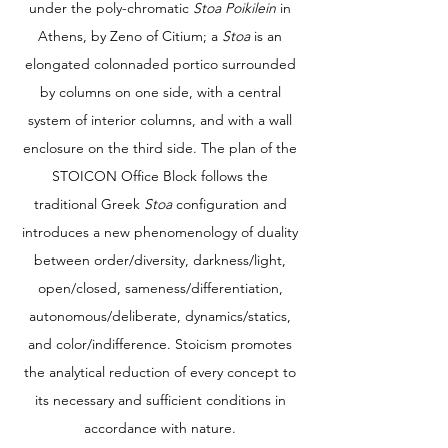
under the poly-chromatic
Stoa Poikilein
in
Athens, by Zeno of Citium; a
Stoa
is an
elongated colonnaded portico surrounded
by columns on one side, with a central
system of interior columns, and with a wall
enclosure on the third side. The plan of the
STOICON Office Block follows the
traditional Greek
Stoa
configuration and
introduces a new phenomenology of duality
between order/diversity, darkness/light,
open/closed, sameness/differentiation,
autonomous/deliberate, dynamics/statics,
and color/indifference. Stoicism promotes
the analytical reduction of every concept to
its necessary and sufficient conditions in
accordance with nature.