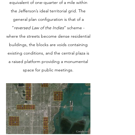
equivalent of one-quarter of a mile within
the Jefferson’s ideal territorial grid. The
general plan configuration is that of a
“
reversed Law of the Indies
” scheme -
where the streets become dense residential
buildings, the blocks are voids containing
existing conditions, and the central plaza is
a raised platform providing a monumental
space for public meetings.