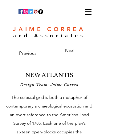
JAIME CORREA
and Associates
Next
Previous
NEW ATLANTIS
Design Team: Jaime Correa
The colossal grid is both a metaphor of
contemporary archaeological excavation and
an overt reference to the American Land
Survey of 1785. Each one of the plan’s
sixteen open-blocks occupies the